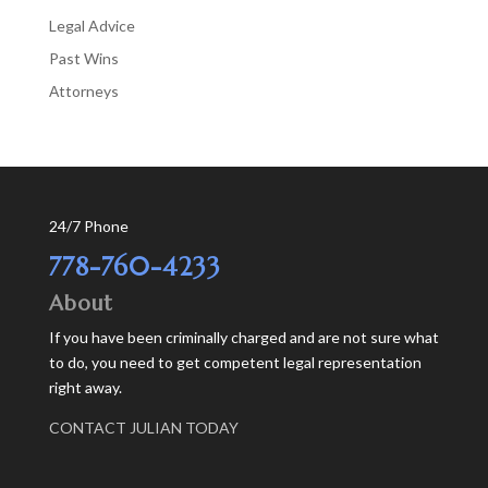
Legal Advice
Past Wins
Аttorneys
24/7 Phone
778-760-4233
About
If you have been criminally charged and are not sure what
to do, you need to get competent legal representation
right away.
CONTACT JULIAN TODAY