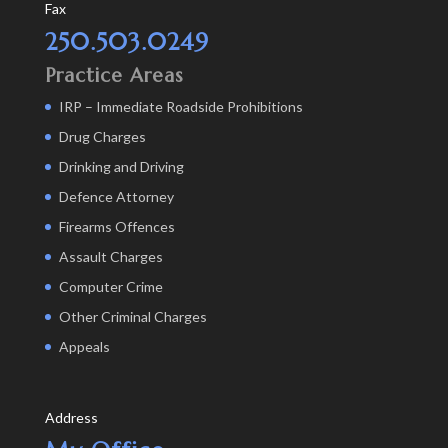
Fax
250.503.0249
Practice Areas
IRP – Immediate Roadside Prohibitions
Drug Charges
Drinking and Driving
Defence Attorney
Firearms Offences
Assault Charges
Computer Crime
Other Criminal Charges
Appeals
Address