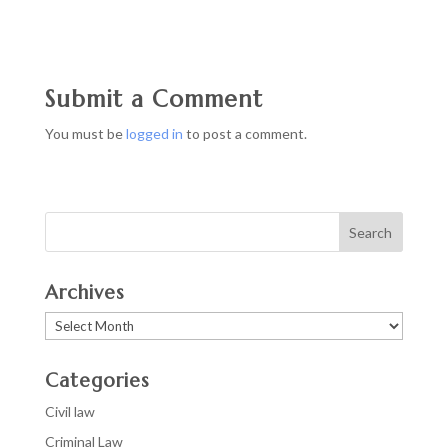
Submit a Comment
You must be
logged in
to post a comment.
Archives
Archives
Categories
Civil law
Criminal Law