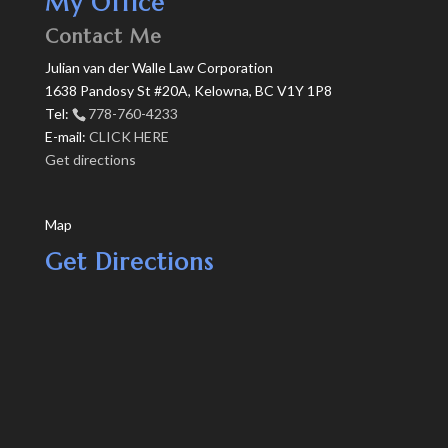
My Office
Contact Me
Julian van der Walle Law Corporation
1638 Pandosy St #20A, Kelowna, BC V1Y 1P8
Tel:
778-760-4233
E-mail:
CLICK HERE
Get directions
Map
Get Directions