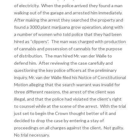
of electricity. When the police arrived they found a man
walking out of the garage and arrested him immediately.
After making the arrest they searched the property and
found a 3000 plant marijuana grow operation, along with
a number of women who told police that they had been
hired as “clippers”. The man was charged with production
of cannabis and possession of cannabis for the purpose
of distribution. The man hired Mr. van der Walle to
defend him. After reviewing the case carefully and
questioning the key police officers at the preliminary
inquiry, Mr. van der Walle filed his Notice of Constitutional
Motion alleging that the search warrant was invalid for
three different reasons, the arrest of the client was
illegal, and that the police had violated the client’s right
to counsel while at the scene of the arrest. With the trial
just set to begin the Crown thought better of it and
decided to drop the case by entering a stay of
proceedings on all charges against the client. Not guilty.
No trial necessary.