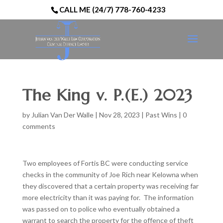
CALL ME (24/7) 778-760-4233
The King v. P.(E.) 2023
by
Julian Van Der Walle
|
Nov 28, 2023
|
Past Wins
|
0
comments
Two employees of Fortis BC were conducting service
checks in the community of Joe Rich near Kelowna when
they discovered that a certain property was receiving far
more electricity than it was paying for. The information
was passed on to police who eventually obtained a
warrant to search the property for the offence of theft