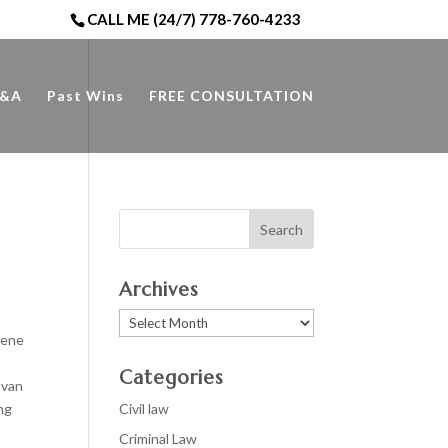
CALL ME (24/7) 778-760-4233
&A
Past Wins
FREE CONSULTATION
Archives
Archives
cene
Categories
 van
ng
Civil law
Criminal Law