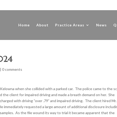
Home
About
Practice Areas
News
Q
2024
|
0 comments
in Kelowna when she collided with a parked car. The police came to the s
the client for impaired driving and made a breath demand on her. She
charged with driving “over .79” and impaired driving. The client hired Mr.
 immediately requested a large amount of additional disclosure includi
h samples. As the file wound its way to trial it became apparent that the