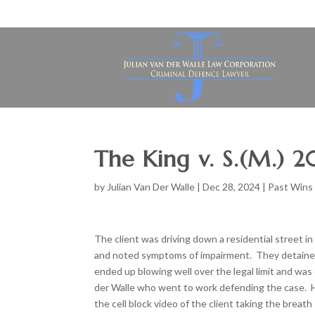
The King v. S.(M.) 
by
Julian Van Der Walle
|
Dec 28, 2024
|
Past Wins
The client was driving down a residential street 
and noted symptoms of impairment. They detained 
ended up blowing well over the legal limit and was 
der Walle who went to work defending the case. He
the cell block video of the client taking the breat