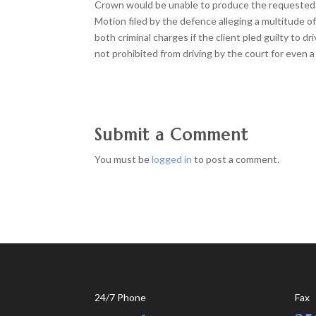
Crown would be unable to produce the requested dis
Motion filed by the defence alleging a multitude of
both criminal charges if the client pled guilty to
not prohibited from driving by the court for even a 
Submit a Comment
You must be
logged in
to post a comment.
24/7 Phone
Fax