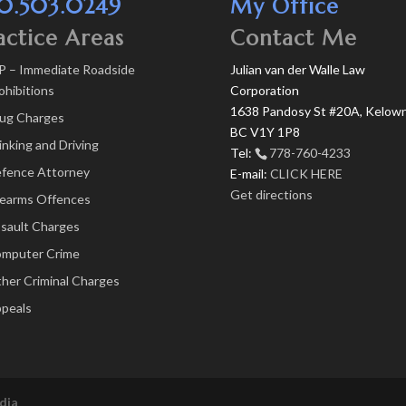
0.503.0249
My Office
actice Areas
Contact Me
P – Immediate Roadside
Julian van der Walle Law
ohibitions
Corporation
1638 Pandosy St #20A, Kelown
ug Charges
BC V1Y 1P8
inking and Driving
Tel:
778-760-4233
fence Attorney
E-mail:
CLICK HERE
Get directions
rearms Offences
sault Charges
mputer Crime
her Criminal Charges
peals
dia