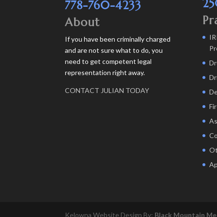
25
778-760-4233
Pr
About
IR
If you have been criminally charged
Pr
and are not sure what to do, you
need to get competent legal
Dr
representation right away.
Dr
CONTACT JULIAN TODAY
De
Fi
As
Co
Ot
Ap
Kelowna Website Design By:
Black Mountain Me