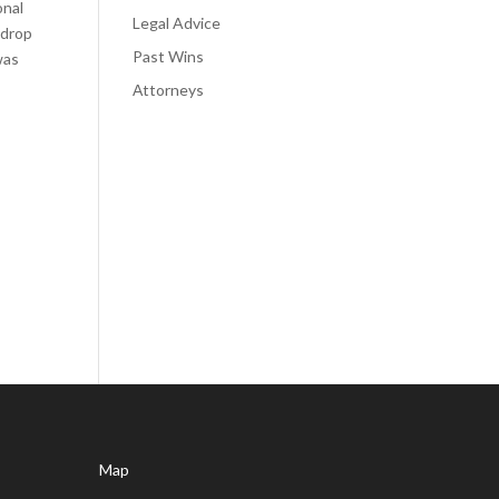
onal
Legal Advice
 drop
Past Wins
was
Аttorneys
Map