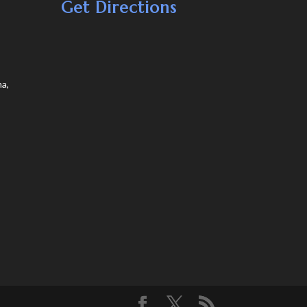
Get Directions
a,