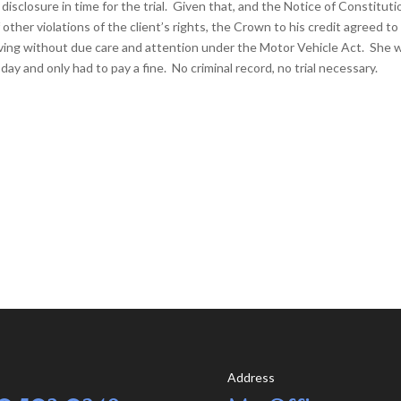
closure in time for the trial. Given that, and the Notice of Constituti
 other violations of the client’s rights, the Crown to his credit agreed to
 driving without due care and attention under the Motor Vehicle Act. She 
day and only had to pay a fine. No criminal record, no trial necessary.
Address