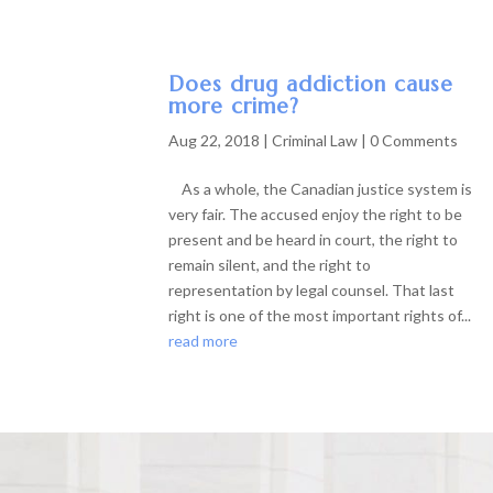
Does drug addiction cause
more crime?
Aug 22, 2018
|
Criminal Law
| 0 Comments
As a whole, the Canadian justice system is
very fair. The accused enjoy the right to be
present and be heard in court, the right to
remain silent, and the right to
representation by legal counsel. That last
right is one of the most important rights of...
read more