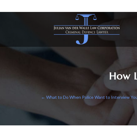
How L
←
What to Do When Police Want to Interview You i