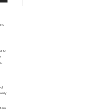
ons
y
nd to
a
na
ol
 only
tain