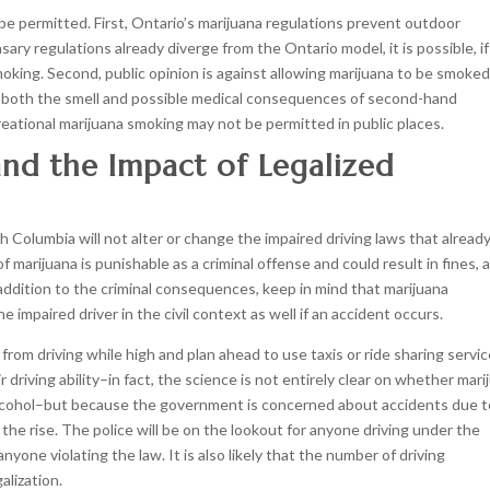
 be permitted. First, Ontario’s marijuana regulations prevent outdoor
ry regulations already diverge from the Ontario model, it is possible, if
 smoking. Second, public opinion is against allowing marijuana to be smoke
ut both the smell and possible medical consequences of second-hand
creational marijuana smoking may not be permitted in public places.
and the Impact of Legalized
sh Columbia will not alter or change the impaired driving laws that alread
f marijuana is punishable as a criminal offense and could result in fines, 
 addition to the criminal consequences, keep in mind that marijuana
 impaired driver in the civil context as well if an accident occurs.
from driving while high and plan ahead to use taxis or ride sharing servic
 driving ability–in fact, the science is not entirely clear on whether mari
 alcohol–but because the government is concerned about accidents due t
the rise. The police will be on the lookout for anyone driving under the
nyone violating the law. It is also likely that the number of driving
alization.