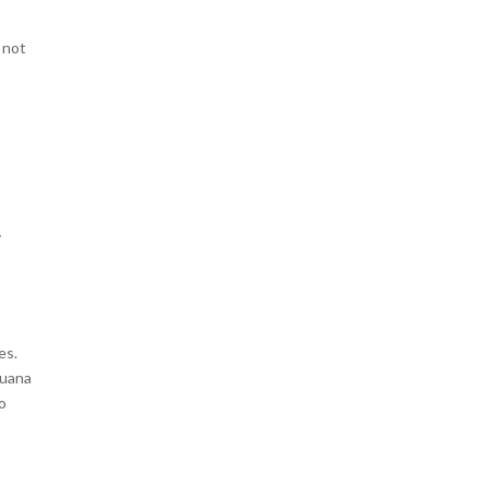
 not
d
y
a
es.
juana
o