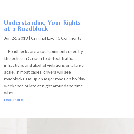
Understanding Your Rights
at a Roadblock
Jun 26, 2018
|
Criminal Law
| 0 Comments
Roadblocks are a tool commonly used by
the police in Canada to detect traffic
infractions and alcohol violations on a large
scale. In most cases, drivers will see
roadblocks set up on major roads on holiday
weekends or late at night around the time
when...
read more