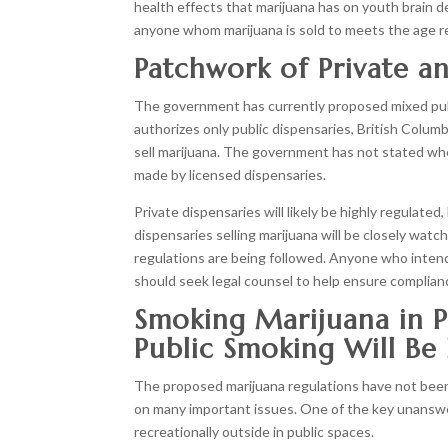
health effects that marijuana has on youth brain
anyone whom marijuana is sold to meets the age requ
Patchwork of Private a
The government has currently proposed mixed publi
authorizes only public dispensaries, British Columbi
sell marijuana. The government has not stated whet
made by licensed dispensaries.
Private dispensaries will likely be highly regulated
dispensaries selling marijuana will be closely watche
regulations are being followed. Anyone who intends
should seek legal counsel to help ensure complianc
Smoking Marijuana in P
Public Smoking Will Be
The proposed marijuana regulations have not been
on many important issues. One of the key unanswe
recreationally outside in public spaces.