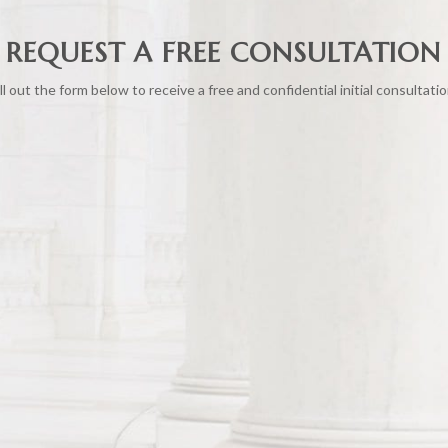
REQUEST A FREE CONSULTATION
ill out the form below to receive a free and confidential initial consultatio