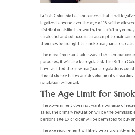
British Columbia has announced that it will legaliz
legalized, anyone over the age of 19 will be allowe
distributors. Mike Farnworth, the solicitor general,
on alcohol and tobacco in an attempt to maintain p
their newfound right to smoke marijuana recreation
The most important takeaway of the announcement, t
purposes, it will also be regulated. The British Co
have violated the new marijuana regulations could f
should closely follow any developments regarding
regulation will entail.
The Age Limit for Smok
The government does not want a bonanza of recreat
sales, the primary regulation will be the permissi
persons age 19 or older will be permitted to buy 
The age requirement will likely be as vigilantly e