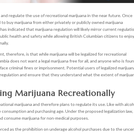
e and regulate the use of recreational marijuana in the near future. Once
d to buy marijuana from either privately or publicly owned marijuana
 has indicated that marijuana regulation will likely mirror current regulati
ublic health and safety while allowing British Columbian citizens to enjo
ally.
herefore, is that while marijuana will be legalized for recreational
lumbia does not want a legal marijuana free for all, and anyone who is fou
ace criminal fines or imprisonment. Potential users of legalized marijuan
 regulation and ensure that they understand what the extent of marijua
ing Marijuana Recreationally
ional marijuana and therefore plans to regulate its use. Like with alcoh
ble consumption and purchasing age. Under the proposed legalization law,
and consume marijuana for non-medical purposes.
nforced as the prohibition on underage alcohol purchases due to the uncer