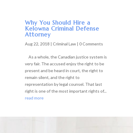
Why You Should Hire a
Kelowna Criminal Defense
Attorney
Aug 22, 2018
|
Criminal Law
| 0 Comments
As a whole, the Canadian justice system is
very fair. The accused enjoy the right to be
present and be heard in court, the right to
remain silent, and the right to
representation by legal counsel. That last
right is one of the most important rights of...
read more