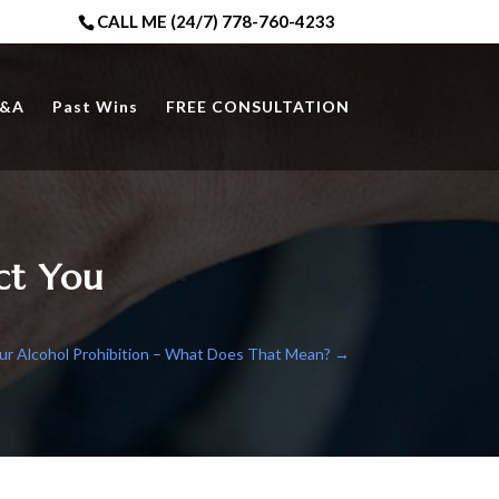
CALL ME (24/7) 778-760-4233
&A
Past Wins
FREE CONSULTATION
ct You
ur Alcohol Prohibition – What Does That Mean?
→