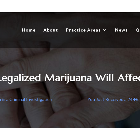
Home
About
Practice Areas
News
Q
egalized Marijuana Will Affe
n a Criminal Investigation
You Just Received a 24-Ho