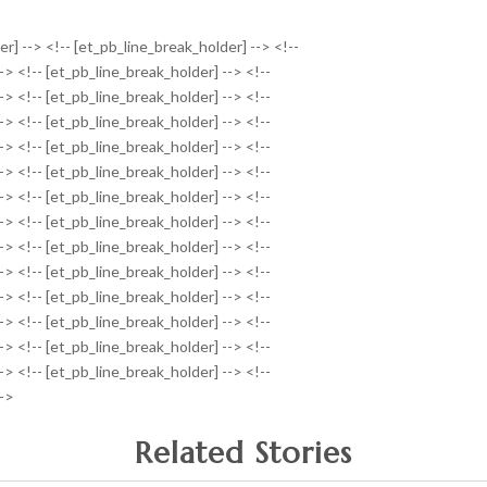
r] --> <!-- [et_pb_line_break_holder] --> <!--
-> <!-- [et_pb_line_break_holder] --> <!--
-> <!-- [et_pb_line_break_holder] --> <!--
-> <!-- [et_pb_line_break_holder] --> <!--
-> <!-- [et_pb_line_break_holder] --> <!--
-> <!-- [et_pb_line_break_holder] --> <!--
-> <!-- [et_pb_line_break_holder] --> <!--
-> <!-- [et_pb_line_break_holder] --> <!--
-> <!-- [et_pb_line_break_holder] --> <!--
-> <!-- [et_pb_line_break_holder] --> <!--
-> <!-- [et_pb_line_break_holder] --> <!--
-> <!-- [et_pb_line_break_holder] --> <!--
-> <!-- [et_pb_line_break_holder] --> <!--
-> <!-- [et_pb_line_break_holder] --> <!--
-->
Related Stories