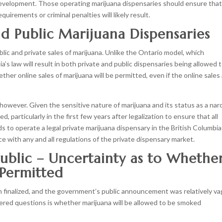
 development. Those operating marijuana dispensaries should ensure tha
irements or criminal penalties will likely result.
nd Public Marijuana Dispensaries
c and private sales of marijuana. Unlike the Ontario model, which
a’s law will result in both private and public dispensaries being allowed 
her online sales of marijuana will be permitted, even if the online sales
, however. Given the sensitive nature of marijuana and its status as a narc
d, particularly in the first few years after legalization to ensure that all
 to operate a legal private marijuana dispensary in the British Columbia
e with any and all regulations of the private dispensary market.
ublic – Uncertainty as to Whethe
 Permitted
 finalized, and the government’s public announcement was relatively v
red questions is whether marijuana will be allowed to be smoked