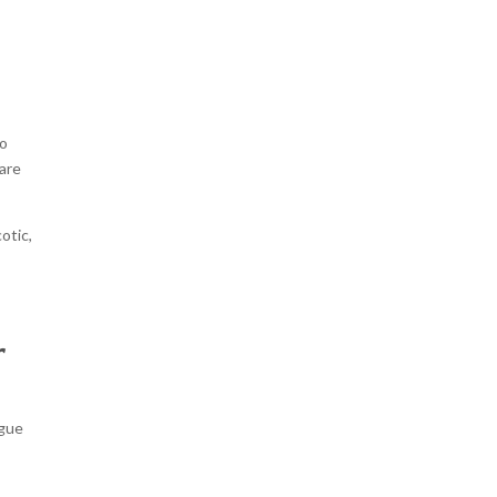
t
to
 are
otic,
r
ague