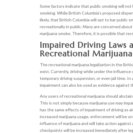
Some factors indicate that public smoking will not
smoking. While British Columbia’s proposed dispensa
likely, that British Columbia will opt to bar public
recreationally in public. Many are concerned abo
marijuana smoke. Therefore, it is possible that re
Impaired Driving Laws 
Recreational Marijuana
The recreational marijuana legalization in the Briti
exist. Currently, driving while under the influence o
temporary driving suspension, or even jail time. In
impairment can also be used as evidence against the
Any users of recreational marijuana should abstain 
This is not simply because marijuana use may impair
has the same effects of impairment of driving as
increased marijuana usage, enforcement will be on 
influence of marijuana and will take action against a
checkpoints will be increased immediately after leg