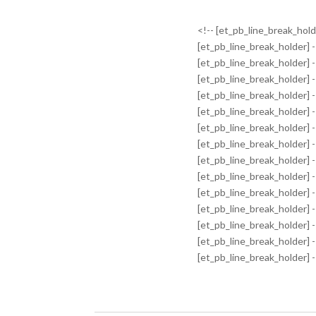
<!-- [et_pb_line_break_holde
[et_pb_line_break_holder] -
[et_pb_line_break_holder] -
[et_pb_line_break_holder] -
[et_pb_line_break_holder] -
[et_pb_line_break_holder] -
[et_pb_line_break_holder] -
[et_pb_line_break_holder] -
[et_pb_line_break_holder] -
[et_pb_line_break_holder] -
[et_pb_line_break_holder] -
[et_pb_line_break_holder] -
[et_pb_line_break_holder] -
[et_pb_line_break_holder] -
[et_pb_line_break_holder] 