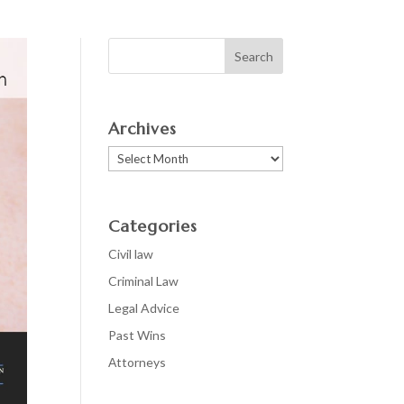
Archives
Archives
Categories
Civil law
Criminal Law
Legal Advice
Past Wins
Аttorneys