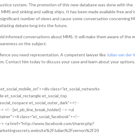
 Justice system. The promotion of this new database was done with the
e MMS and sinking and sailing ships. It has been made available free and i
 a significant number of views and cause some conversation concerning 
initiating debate long into the future.
 hold informed conversations about MMS. It will make them aware of the 
wareness on the subject.
offence you need representation. A competent lawyer like
Julian van der 
om. Contact him today to discuss your case and learn about your options
ne et_social_mobile_on"><div class="et_social_networks
ide et_social_rectangle et_social_top
social_nospace et_social_outer_dark"><!--
-> <!-- [et_pb_line_break_holder] --> <ul
tainer"><li class="et_social_facebook"><!--
 --> <a href="http://www.facebook.com/sharer.php?
rketingsecrets.website%2FJulian%2Fvernon%2F20