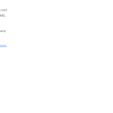
s not
MMS.
many
Walle
.