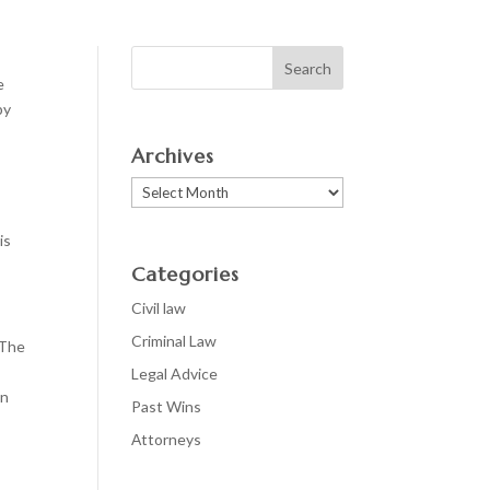
e
by
Archives
Archives
is
Categories
Civil law
Criminal Law
 The
Legal Advice
en
Past Wins
Аttorneys