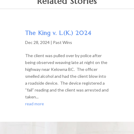
Related Stories
The King v. L.(K.) 2024
Dec 28, 2024
|
Past Wins
The client was pulled over by police after
being observed weaving late at night on the
highway near Kelowna BC. The officer
smelled alcohol and had the client blow into
a roadside device. The device registered a
“fail” reading and the client was arrested and
taken...
read more