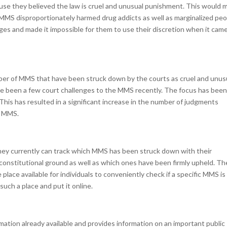
use they believed the law is cruel and unusual punishment. This would 
eel MMS disproportionately harmed drug addicts as well as marginalized peo
ges and made it impossible for them to use their discretion when it cam
ber of MMS that have been struck down by the courts as cruel and unus
ve been a few court challenges to the MMS recently. The focus has bee
his has resulted in a significant increase in the number of judgments
f MMS.
hey currently can track which MMS has been struck down with their
constitutional ground as well as which ones have been firmly upheld. Th
place available for individuals to conveniently check if a specific MMS is s
such a place and put it online.
ation already available and provides information on an important public