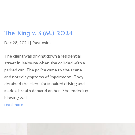
The King v. S.(M.) 2024
Dec 28, 2024
|
Past Wins
The client was driving down a residential
street in Kelowna when she collided with a
parked car. The police came to the scene
and noted symptoms of impairment. They
detained the client for impaired driving and
made a breath demand on her. She ended up
blowing well...
read more