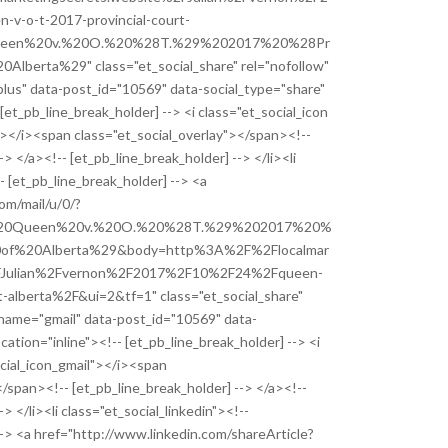
-o-t-2017-provincial-court-
ueen%20v.%20O.%20%28T.%29%202017%20%28Pr
Alberta%29" class="et_social_share" rel="nofollow"
lus" data-post_id="10569" data-social_type="share"
 [et_pb_line_break_holder] --> <i class="et_social_icon
"></i><span class="et_social_overlay"></span><!--
-> </a><!-- [et_pb_line_break_holder] --> </li><li
- [et_pb_line_break_holder] --> <a
com/mail/u/0/?
%20Queen%20v.%20O.%20%28T.%29%202017%20%
20of%20Alberta%29&body=http%3A%2F%2Flocalmar
2FJulian%2Fvernon%2F2017%2F10%2F24%2Fqueen-
t-alberta%2F&ui=2&tf=1" class="et_social_share"
_name="gmail" data-post_id="10569" data-
cation="inline"><!-- [et_pb_line_break_holder] --> <i
ocial_icon_gmail"></i><span
</span><!-- [et_pb_line_break_holder] --> </a><!--
> </li><li class="et_social_linkedin"><!--
--> <a href="http://www.linkedin.com/shareArticle?