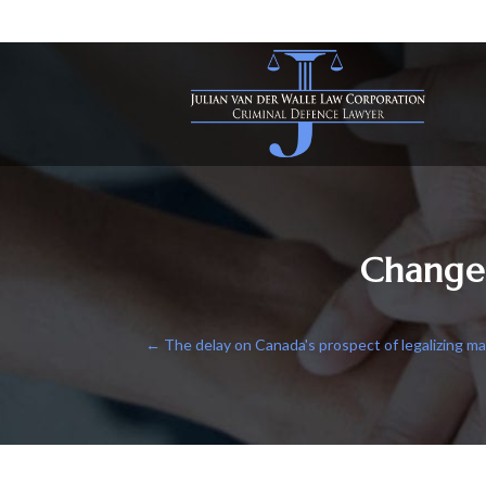
Change
←
The delay on Canada's prospect of legalizing ma