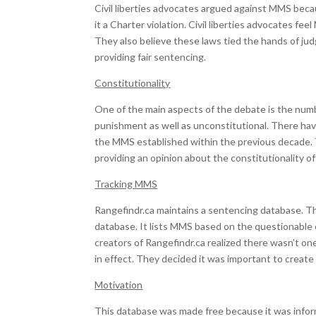
Civil liberties advocates argued against MMS beca
it a Charter violation. Civil liberties advocates f
They also believe these laws tied the hands of jud
providing fair sentencing.
Constitutionality
One of the main aspects of the debate is the num
punishment as well as unconstitutional. There ha
the MMS established within the previous decade. T
providing an opinion about the constitutionality o
Tracking MMS
Rangefindr.ca maintains a sentencing database. T
database. It lists MMS based on the questionable 
creators of Rangefindr.ca realized there wasn’t one 
in effect. They decided it was important to create 
Motivation
This database was made free because it was inform