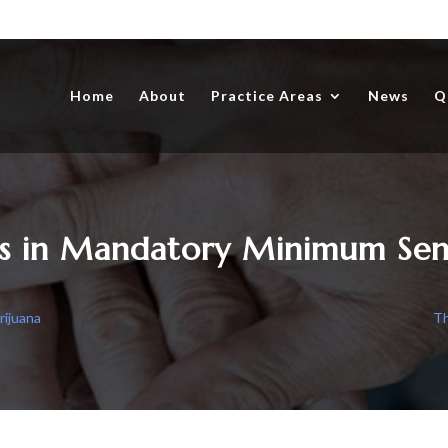
Home
About
Practice Areas
News
Q
s in Mandatory Minimum Sen
rijuana
Th