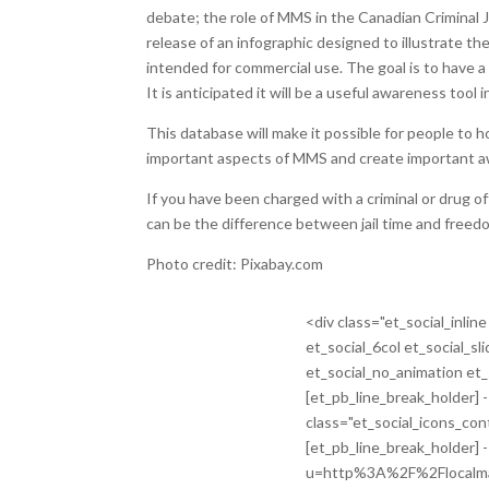
debate; the role of MMS in the Canadian Criminal
release of an infographic designed to illustrate th
intended for commercial use. The goal is to have
It is anticipated it will be a useful awareness tool 
This database will make it possible for people to
important aspects of MMS and create important a
If you have been charged with a criminal or drug 
can be the difference between jail time and freed
Photo credit: Pixabay.com
<div class="et_social_inli
et_social_6col et_social_sl
et_social_no_animation et_
[et_pb_line_break_holder] -
class="et_social_icons_con
[et_pb_line_break_holder]
u=http%3A%2F%2Flocalma