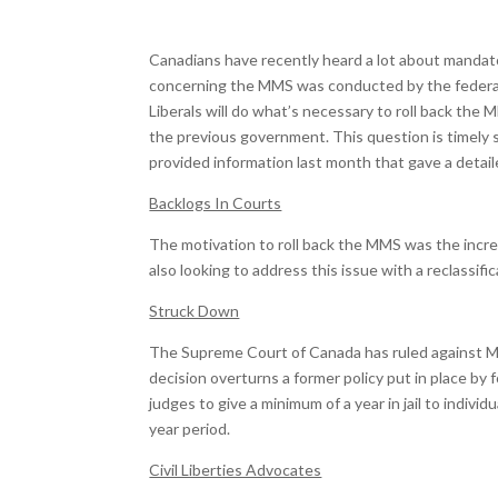
Canadians have recently heard a lot about mandat
concerning the MMS was conducted by the federal
Liberals will do what’s necessary to roll back the
the previous government. This question is timely
provided information last month that gave a detai
Backlogs In Courts
The motivation to roll back the MMS was the incre
also looking to address this issue with a reclassifi
Struck Down
The Supreme Court of Canada has ruled against MMS
decision overturns a former policy put in place b
judges to give a minimum of a year in jail to indivi
year period.
Civil Liberties Advocates