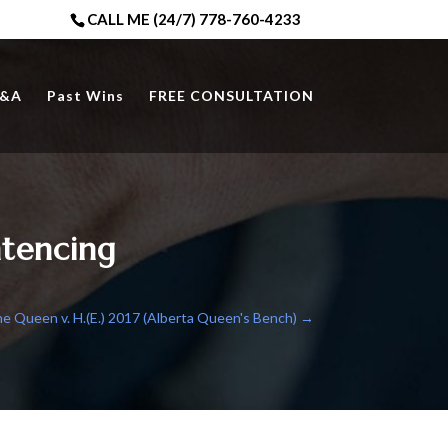
CALL ME (24/7) 778-760-4233
&A
Past Wins
FREE CONSULTATION
tencing
e Queen v. H.(E.) 2017 (Alberta Queen's Bench)
→