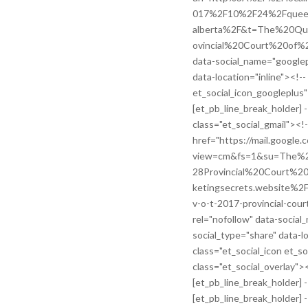
017%2F10%2F24%2Fqueen-v
alberta%2F&t=The%20Q
ovincial%20Court%20of%20
data-social_name="googlep
data-location="inline"><!--
et_social_icon_googleplus
[et_pb_line_break_holder] -
class="et_social_gmail"><!-
href="https://mail.google.
view=cm&fs=1&su=The
28Provincial%20Court%
ketingsecrets.website%
v-o-t-2017-provincial-cour
rel="nofollow" data-social
social_type="share" data-lo
class="et_social_icon et_s
class="et_social_overlay">
[et_pb_line_break_holder] --
[et_pb_line_break_holder] 