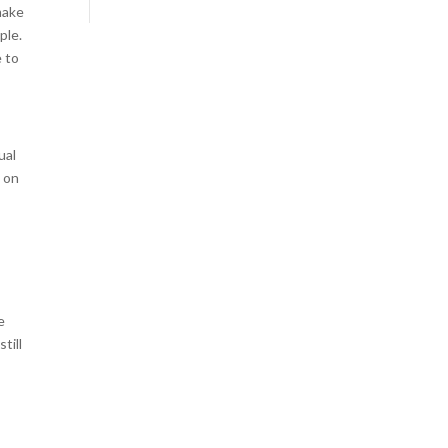
make
ple.
e to
ual
n on
e
till