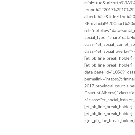
mini=true&url=http%3A%2
ernon%2F2017%2F10%2F24%
alberta%2F&title=The
8Provincial%20Court%20of
rel="nofollow" data-social
social_type="share" data-lo
class="et_social_icon et_s
class="et_social_overlay">
[et_pb_line_break_holder] -
[et_pb_line_break_holder] -
data-page_id="10569" dat
permalink="https://crimin
2017-provincial-court-alber
Court of Alberta)" class="e
<i class="et_social_icon et
[et_pb_line_break_holder] 
[et_pb_line_break_holder] -
- [et_pb_line_break_holder]