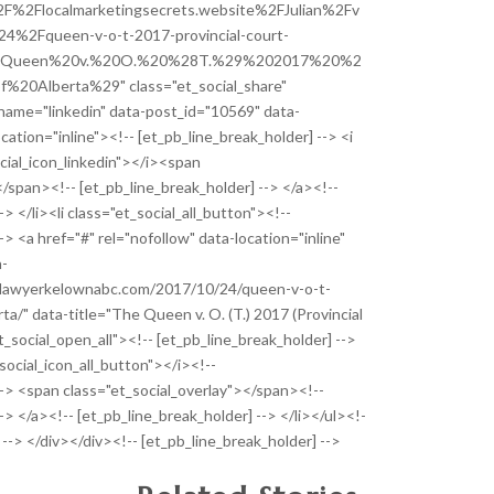
F%2Flocalmarketingsecrets.website%2FJulian%2Fv
2Fqueen-v-o-t-2017-provincial-court-
%20Queen%20v.%20O.%20%28T.%29%202017%20%2
%20Alberta%29" class="et_social_share"
_name="linkedin" data-post_id="10569" data-
cation="inline"><!-- [et_pb_line_break_holder] --> <i
ocial_icon_linkedin"></i><span
</span><!-- [et_pb_line_break_holder] --> </a><!--
-> </li><li class="et_social_all_button"><!--
-> <a href="#" rel="nofollow" data-location="inline"
a-
allawyerkelownabc.com/2017/10/24/queen-v-o-t-
ta/" data-title="The Queen v. O. (T.) 2017 (Provincial
t_social_open_all"><!-- [et_pb_line_break_holder] -->
_social_icon_all_button"></i><!--
--> <span class="et_social_overlay"></span><!--
-> </a><!-- [et_pb_line_break_holder] --> </li></ul><!-
 --> </div></div><!-- [et_pb_line_break_holder] -->