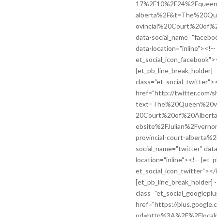
17%2F10%2F24%2Fqueen-v-
alberta%2F&t=The%20Q
ovincial%20Court%20of%20
data-social_name="faceboo
data-location="inline"><!--
et_social_icon_facebook">
[et_pb_line_break_holder] -
class="et_social_twitter"><
href="http://twitter.com/s
text=The%20Queen%20v
20Court%20of%20Alberta
ebsite%2FJulian%2Fvern
provincial-court-alberta%2F
social_name="twitter" dat
location="inline"><!-- [et_
et_social_icon_twitter"></
[et_pb_line_break_holder] -
class="et_social_googleplu
href="https://plus.google.
url=http%3A%2F%2Flocalm