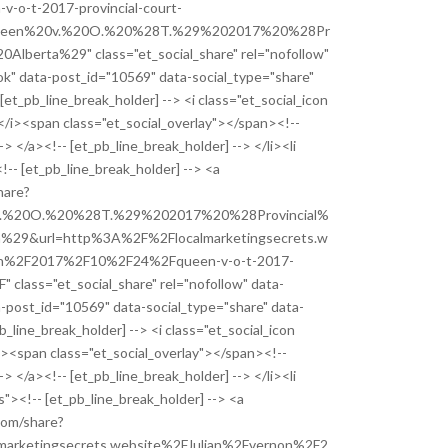
o-t-2017-provincial-court-
ueen%20v.%20O.%20%28T.%29%202017%20%28Pr
Alberta%29" class="et_social_share" rel="nofollow"
k" data-post_id="10569" data-social_type="share"
 [et_pb_line_break_holder] --> <i class="et_social_icon
</i><span class="et_social_overlay"></span><!--
-> </a><!-- [et_pb_line_break_holder] --> </li><li
!-- [et_pb_line_break_holder] --> <a
hare?
.%20O.%20%28T.%29%202017%20%28Provincial%
%29&url=http%3A%2F%2Flocalmarketingsecrets.w
on%2F2017%2F10%2F24%2Fqueen-v-o-t-2017-
" class="et_social_share" rel="nofollow" data-
a-post_id="10569" data-social_type="share" data-
pb_line_break_holder] --> <i class="et_social_icon
i><span class="et_social_overlay"></span><!--
-> </a><!-- [et_pb_line_break_holder] --> </li><li
s"><!-- [et_pb_line_break_holder] --> <a
com/share?
arketingsecrets.website%2FJulian%2Fvernon%2F2