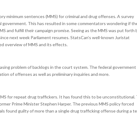
ory minimum sentences (MMS) for criminal and drug offenses. A survey
 government. This has resulted in some commentators wondering if th
 MMS and fulfill their campaign promise. Seeing as the MMS was put forth 
 since next week Parliament resumes. StatsCan’s well-known Juristat
led overview of MMS and its effects.
asing problem of backlogs in the court system. The federal government 
cation of offenses as well as preliminary inquiries and more.
 for repeat drug traffickers. It has found this to be unconstitutional.
y former Prime Minister Stephen Harper. The previous MMS policy forced
duals found guilty of more than a single drug trafficking offense during a t