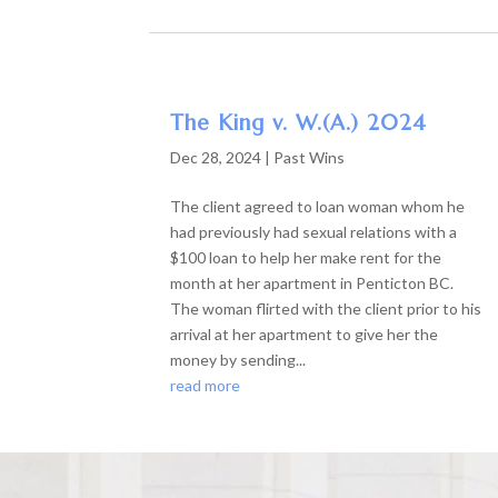
The King v. W.(A.) 2024
Dec 28, 2024
|
Past Wins
The client agreed to loan woman whom he
had previously had sexual relations with a
$100 loan to help her make rent for the
month at her apartment in Penticton BC.
The woman flirted with the client prior to his
arrival at her apartment to give her the
money by sending...
read more