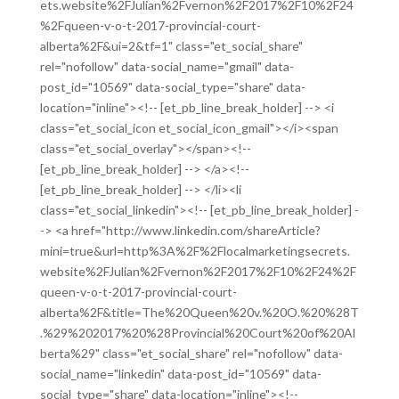
ets.website%2FJulian%2Fvernon%2F2017%2F10%2F24
%2Fqueen-v-o-t-2017-provincial-court-
alberta%2F&ui=2&tf=1" class="et_social_share"
rel="nofollow" data-social_name="gmail" data-
post_id="10569" data-social_type="share" data-
location="inline"><!-- [et_pb_line_break_holder] --> <i
class="et_social_icon et_social_icon_gmail"></i><span
class="et_social_overlay"></span><!--
[et_pb_line_break_holder] --> </a><!--
[et_pb_line_break_holder] --> </li><li
class="et_social_linkedin"><!-- [et_pb_line_break_holder] -
-> <a href="http://www.linkedin.com/shareArticle?
mini=true&url=http%3A%2F%2Flocalmarketingsecrets.
website%2FJulian%2Fvernon%2F2017%2F10%2F24%2F
queen-v-o-t-2017-provincial-court-
alberta%2F&title=The%20Queen%20v.%20O.%20%28T
.%29%202017%20%28Provincial%20Court%20of%20Al
berta%29" class="et_social_share" rel="nofollow" data-
social_name="linkedin" data-post_id="10569" data-
social_type="share" data-location="inline"><!--