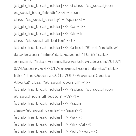
[et_pb_line_break_holder] --> <i class="et_social_icon
et_social_icon_linkedin"></i><span
class="et_social_overlay"></span><!--
[et_pb_line_break_holder] --> </a><!--
[et_pb_line_break_holder] --> </li><li
class="et_social_all_button"><!--
[et_pb_line_break_holder] --> <a href="#" rel="nofollow"
data-location="inline" data-page_id="10569" data-
permalink="https://criminallawyerkelownabc.com/2017/1
0/24/queen-v-o-t-2017-provincial-court-alberta/" data-
title="The Queen v. O. (T.) 2017 (Provincial Court of
Alberta)" class="et_social_open_all"><!--
[et_pb_line_break_holder] --> <i class="et_social_icon
et_social_icon_all_button"></i><!--
[et_pb_line_break_holder] --> <span
class="et_social_overlay"></span><!--
[et_pb_line_break_holder] --> </a><!--
[et_pb_line_break_holder] --> </li></ul><!--
[et_pb_line_break_holder] --> </div></div><!--