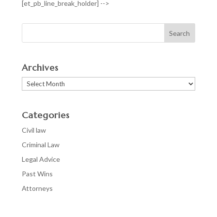
[et_pb_line_break_holder] -->
Archives
Archives
Categories
Civil law
Criminal Law
Legal Advice
Past Wins
Аttorneys