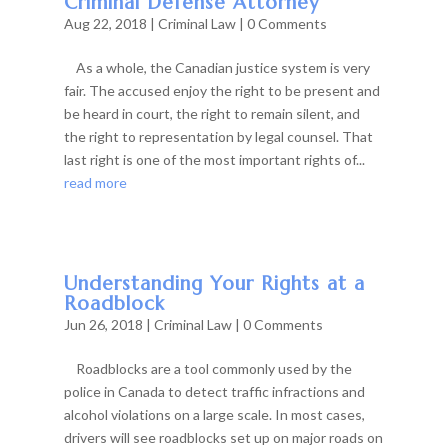
Criminal Defense Attorney
Aug 22, 2018
|
Criminal Law
| 0 Comments
As a whole, the Canadian justice system is very
fair. The accused enjoy the right to be present and
be heard in court, the right to remain silent, and
the right to representation by legal counsel. That
last right is one of the most important rights of...
read more
Understanding Your Rights at a
Roadblock
Jun 26, 2018
|
Criminal Law
| 0 Comments
Roadblocks are a tool commonly used by the
police in Canada to detect traffic infractions and
alcohol violations on a large scale. In most cases,
drivers will see roadblocks set up on major roads on