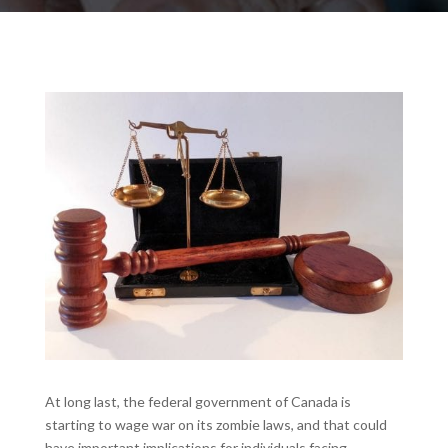
At long last, the federal government of Canada is
starting to wage war on its zombie laws, and that could
have important implications for individuals facing