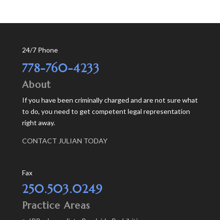
24/7 Phone
778-760-4233
About
If you have been criminally charged and are not sure what
to do, you need to get competent legal representation
right away.
CONTACT JULIAN TODAY
Fax
250.503.0249
Practice Areas