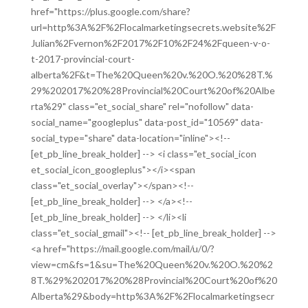
href="https://plus.google.com/share?
url=http%3A%2F%2Flocalmarketingsecrets.website%2F
Julian%2Fvernon%2F2017%2F10%2F24%2Fqueen-v-o-
t-2017-provincial-court-
alberta%2F&t=The%20Queen%20v.%20O.%20%28T.%
29%202017%20%28Provincial%20Court%20of%20Albe
rta%29" class="et_social_share" rel="nofollow" data-
social_name="googleplus" data-post_id="10569" data-
social_type="share" data-location="inline"><!--
[et_pb_line_break_holder] --> <i class="et_social_icon
et_social_icon_googleplus"></i><span
class="et_social_overlay"></span><!--
[et_pb_line_break_holder] --> </a><!--
[et_pb_line_break_holder] --> </li><li
class="et_social_gmail"><!-- [et_pb_line_break_holder] -->
<a href="https://mail.google.com/mail/u/0/?
view=cm&fs=1&su=The%20Queen%20v.%20O.%20%2
8T.%29%202017%20%28Provincial%20Court%20of%20
Alberta%29&body=http%3A%2F%2Flocalmarketingsecr