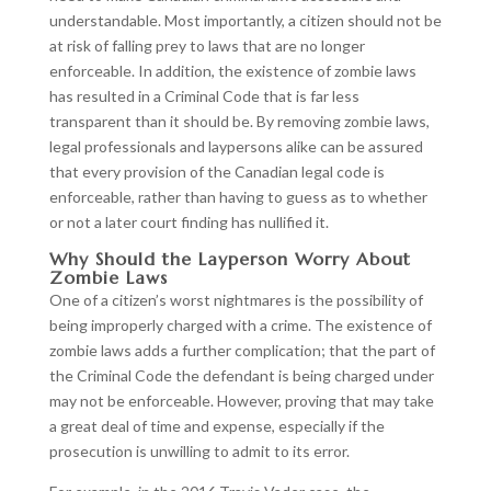
understandable. Most importantly, a citizen should not be
at risk of falling prey to laws that are no longer
enforceable. In addition, the existence of zombie laws
has resulted in a Criminal Code that is far less
transparent than it should be. By removing zombie laws,
legal professionals and laypersons alike can be assured
that every provision of the Canadian legal code is
enforceable, rather than having to guess as to whether
or not a later court finding has nullified it.
Why Should the Layperson Worry About
Zombie Laws
One of a citizen’s worst nightmares is the possibility of
being improperly charged with a crime. The existence of
zombie laws adds a further complication; that the part of
the Criminal Code the defendant is being charged under
may not be enforceable. However, proving that may take
a great deal of time and expense, especially if the
prosecution is unwilling to admit to its error.