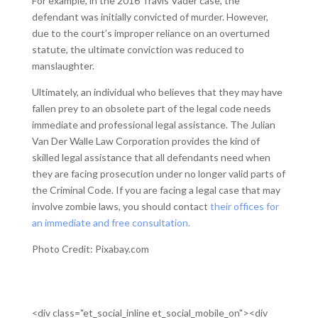
For example, in the 2016 Travis Vader case, the
defendant was initially convicted of murder. However,
due to the court’s improper reliance on an overturned
statute, the ultimate conviction was reduced to
manslaughter.
Ultimately, an individual who believes that they may have
fallen prey to an obsolete part of the legal code needs
immediate and professional legal assistance. The Julian
Van Der Walle Law Corporation provides the kind of
skilled legal assistance that all defendants need when
they are facing prosecution under no longer valid parts of
the Criminal Code. If you are facing a legal case that may
involve zombie laws, you should contact
their offices for
an immediate and free consultation.
Photo Credit: Pixabay.com
<div class="et_social_inline et_social_mobile_on"><div