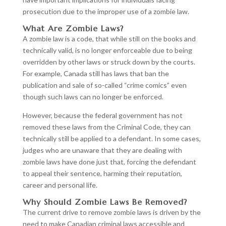
prosecution due to the improper use of a zombie law.
What Are Zombie Laws?
A zombie law is a code, that while still on the books and
technically valid, is no longer enforceable due to being
overridden by other laws or struck down by the courts.
For example, Canada still has laws that ban the
publication and sale of so-called “crime comics” even
though such laws can no longer be enforced.
However, because the federal government has not
removed these laws from the Criminal Code, they can
technically still be applied to a defendant. In some cases,
judges who are unaware that they are dealing with
zombie laws have done just that, forcing the defendant
to appeal their sentence, harming their reputation,
career and personal life.
Why Should Zombie Laws Be Removed?
The current drive to remove zombie laws is driven by the
need to make Canadian criminal laws accessible and