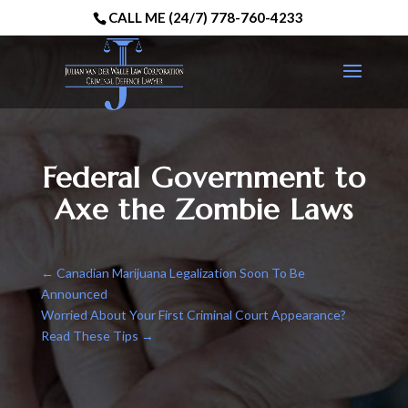
CALL ME (24/7) 778-760-4233
Federal Government to
Axe the Zombie Laws
←
Canadian Marijuana Legalization Soon To Be
Announced
Worried About Your First Criminal Court Appearance?
Read These Tips
→