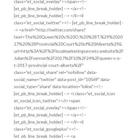
class="et_social_overlay"></span><!--
[et_pb_line_break_holder] --> </a><!--
[et_pb_line_break_holder] --> </li><li
class="et_social_twitter"><!-- [et_pb_line_break_holder] -
-> <a href="http://twitter.com/share?
text=The%20Queen%20v.%20O.%20%28T.%29%2020
17%20%28Provincial%20Court%20of%20Alberta%29&
url=http%3A%2F%2Flocalmarketingsecrets.website%2F
Julian%2Fvernon%2F2017%2F10%2F24%2Fqueen-v-o-
t-2017-provincial-court-alberta%2F"
class="et_social_share" rel="nofollow" data-
social_name="twitter" data-post_id="10569" data-
social_type="share" data-location="inline"><!--
[et_pb_line_break_holder] --> <i class="et_social_icon
et_social_icon_twitter"></i><span
class="et_social_overlay"></span><!--
[et_pb_line_break_holder] --> </a><!--
[et_pb_line_break_holder] --> </li><li
class="et_social_googleplus"><!--
[et_pb_line_break_holder] --> <a