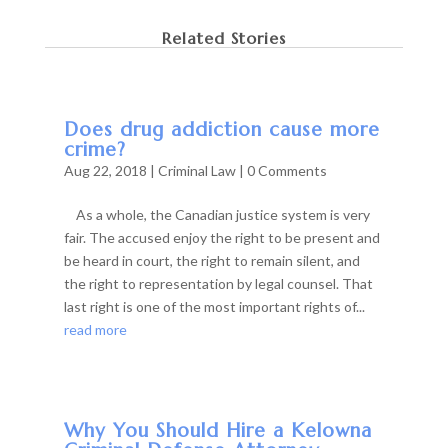
Related Stories
Does drug addiction cause more
crime?
Aug 22, 2018
|
Criminal Law
| 0 Comments
As a whole, the Canadian justice system is very
fair. The accused enjoy the right to be present and
be heard in court, the right to remain silent, and
the right to representation by legal counsel. That
last right is one of the most important rights of...
read more
Why You Should Hire a Kelowna