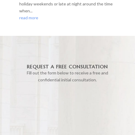
holiday weekends or late at night around the time
when...
read more
REQUEST A FREE CONSULTATION
Fill out the form below to receive a free and
confidential initial consultation.