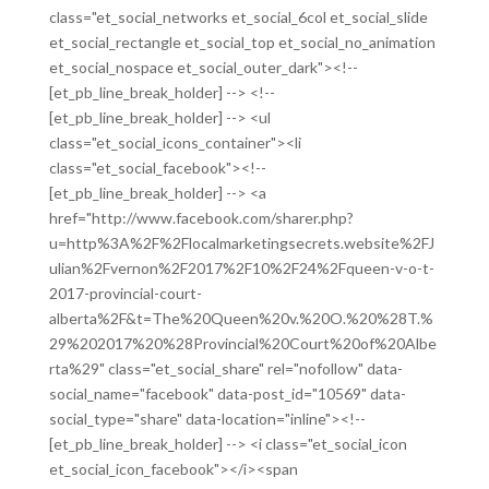
class="et_social_networks et_social_6col et_social_slide
et_social_rectangle et_social_top et_social_no_animation
et_social_nospace et_social_outer_dark"><!--
[et_pb_line_break_holder] --> <!--
[et_pb_line_break_holder] --> <ul
class="et_social_icons_container"><li
class="et_social_facebook"><!--
[et_pb_line_break_holder] --> <a
href="http://www.facebook.com/sharer.php?
u=http%3A%2F%2Flocalmarketingsecrets.website%2FJ
ulian%2Fvernon%2F2017%2F10%2F24%2Fqueen-v-o-t-
2017-provincial-court-
alberta%2F&t=The%20Queen%20v.%20O.%20%28T.%
29%202017%20%28Provincial%20Court%20of%20Albe
rta%29" class="et_social_share" rel="nofollow" data-
social_name="facebook" data-post_id="10569" data-
social_type="share" data-location="inline"><!--
[et_pb_line_break_holder] --> <i class="et_social_icon
et_social_icon_facebook"></i><span