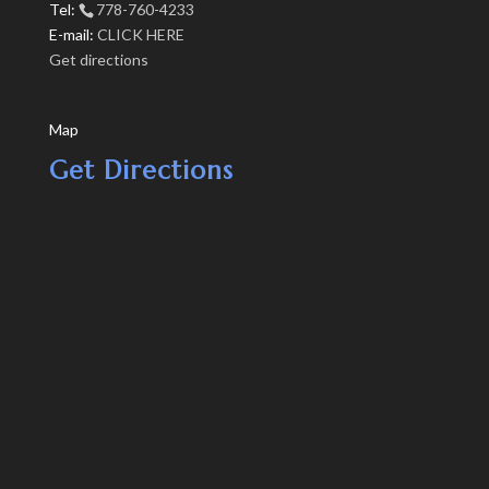
Tel:
778-760-4233
E-mail:
CLICK HERE
Get directions
Map
Get Directions