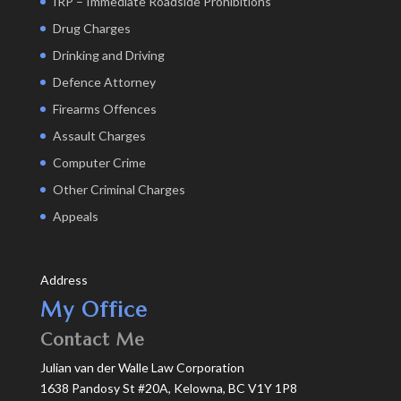
IRP – Immediate Roadside Prohibitions
Drug Charges
Drinking and Driving
Defence Attorney
Firearms Offences
Assault Charges
Computer Crime
Other Criminal Charges
Appeals
Address
My Office
Contact Me
Julian van der Walle Law Corporation
1638 Pandosy St #20A, Kelowna, BC V1Y 1P8